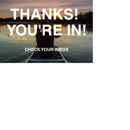
THANKS!
YOU'RE IN!
CHECK YOUR INBOX