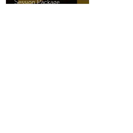
Session Package
Learn More >
Business
coaching
Ready to start a side hustle,
or grow a business you
already have? Let's do it!
Sign up>
CLICK HERE
FOR
PAYMENT PLAN
OPTIONS