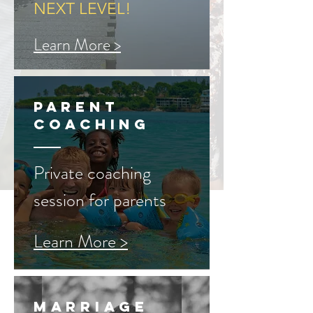
NEXT LEVEL!
Learn More >
parent
Coaching
Private coaching
session for parents
Learn More >
Marriage