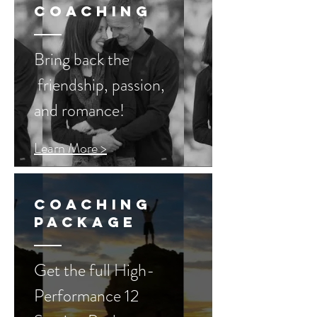
coaching
Bring back the
friendship, passion,
and romance!
Learn More >
Coaching
Package
Get the full High-
Performance 12