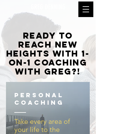
GREG DENNING
ready to
reach new
heights with 1-
on-1 coaching
with greg?!
personal
coaching
Take every area of
your life to the